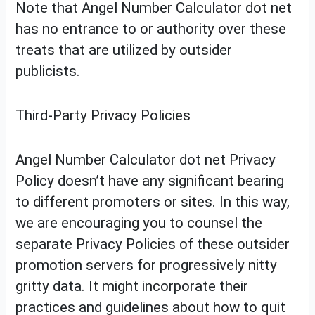
Note that Angel Number Calculator dot net
has no entrance to or authority over these
treats that are utilized by outsider
publicists.
Third-Party Privacy Policies
Angel Number Calculator dot net Privacy
Policy doesn’t have any significant bearing
to different promoters or sites. In this way,
we are encouraging you to counsel the
separate Privacy Policies of these outsider
promotion servers for progressively nitty
gritty data. It might incorporate their
practices and guidelines about how to quit