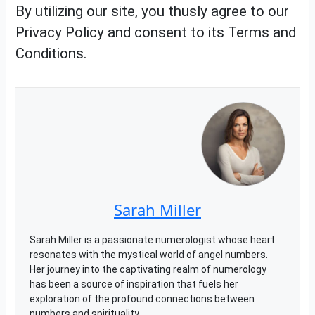
By utilizing our site, you thusly agree to our
Privacy Policy and consent to its Terms and
Conditions.
Sarah Miller
Sarah Miller is a passionate numerologist whose heart
resonates with the mystical world of angel numbers.
Her journey into the captivating realm of numerology
has been a source of inspiration that fuels her
exploration of the profound connections between
numbers and spirituality.