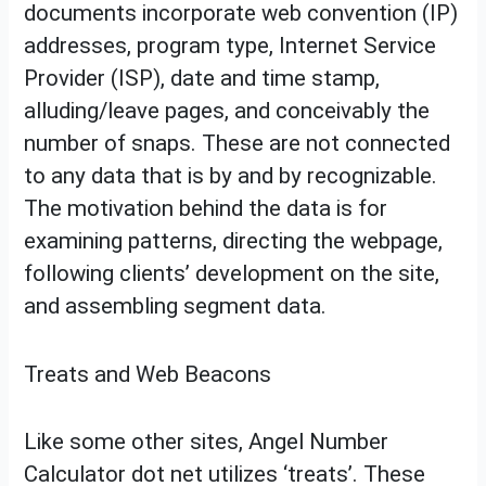
documents incorporate web convention (IP)
addresses, program type, Internet Service
Provider (ISP), date and time stamp,
alluding/leave pages, and conceivably the
number of snaps. These are not connected
to any data that is by and by recognizable.
The motivation behind the data is for
examining patterns, directing the webpage,
following clients’ development on the site,
and assembling segment data.
Treats and Web Beacons
Like some other sites, Angel Number
Calculator dot net utilizes ‘treats’. These