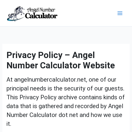
Skip
Mai
to
content
Men
Privacy Policy – Angel
Number Calculator Website
At angelnumbercalculator.net, one of our
principal needs is the security of our guests.
This Privacy Policy archive contains kinds of
data that is gathered and recorded by Angel
Number Calculator dot net and how we use
it.