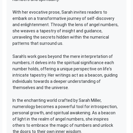
With her evocative prose, Sarah invites readers to
embark on a transformative journey of self-discovery
and enlightenment. Through the lens of angel numbers,
she weaves a tapestry of insight and guidance,
unraveling the secrets hidden within the numerical
patterns that surround us.
Sarah's work goes beyond the mere interpretation of
numbers; it delves into the spiritual significance each
number holds, offering a unique perspective on life's
intricate tapestry. Her writings act as a beacon, guiding
individuals towards a deeper understanding of
themselves and the universe.
In the enchanting world crafted by Sarah Miller,
numerology becomes a powerful tool for introspection,
personal growth, and spiritual awakening. As a beacon
of light in the realm of angel numbers, she inspires
others to embrace the magic of numbers and unlock
the doors to their own inner wisdom.