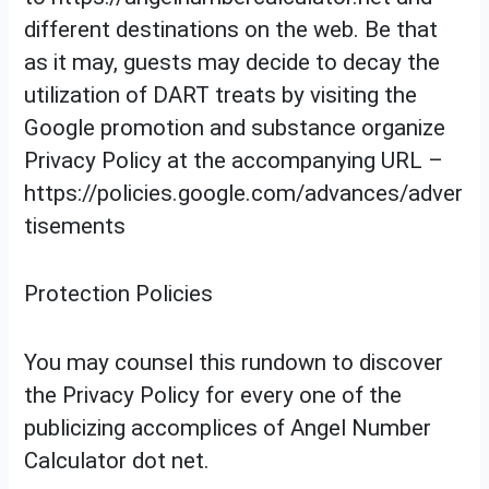
different destinations on the web. Be that
as it may, guests may decide to decay the
utilization of DART treats by visiting the
Google promotion and substance organize
Privacy Policy at the accompanying URL –
https://policies.google.com/advances/adver
tisements
Protection Policies
You may counsel this rundown to discover
the Privacy Policy for every one of the
publicizing accomplices of Angel Number
Calculator dot net.