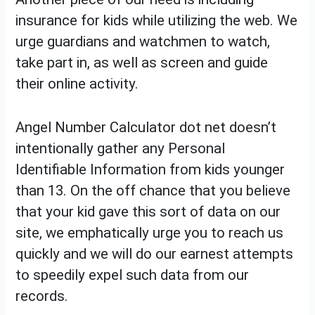
insurance for kids while utilizing the web. We
urge guardians and watchmen to watch,
take part in, as well as screen and guide
their online activity.
Angel Number Calculator dot net doesn’t
intentionally gather any Personal
Identifiable Information from kids younger
than 13. On the off chance that you believe
that your kid gave this sort of data on our
site, we emphatically urge you to reach us
quickly and we will do our earnest attempts
to speedily expel such data from our
records.