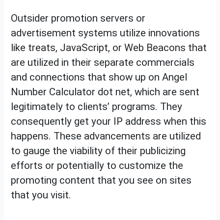
Outsider promotion servers or
advertisement systems utilize innovations
like treats, JavaScript, or Web Beacons that
are utilized in their separate commercials
and connections that show up on Angel
Number Calculator dot net, which are sent
legitimately to clients’ programs. They
consequently get your IP address when this
happens. These advancements are utilized
to gauge the viability of their publicizing
efforts or potentially to customize the
promoting content that you see on sites
that you visit.