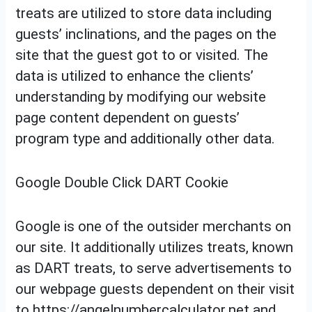
treats are utilized to store data including
guests’ inclinations, and the pages on the
site that the guest got to or visited. The
data is utilized to enhance the clients’
understanding by modifying our website
page content dependent on guests’
program type and additionally other data.
Google Double Click DART Cookie
Google is one of the outsider merchants on
our site. It additionally utilizes treats, known
as DART treats, to serve advertisements to
our webpage guests dependent on their visit
to https://angelnumbercalculator.net and