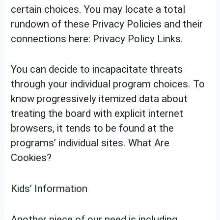
certain choices. You may locate a total
rundown of these Privacy Policies and their
connections here: Privacy Policy Links.
You can decide to incapacitate threats
through your individual program choices. To
know progressively itemized data about
treating the board with explicit internet
browsers, it tends to be found at the
programs’ individual sites. What Are
Cookies?
Kids’ Information
Another piece of our need is including