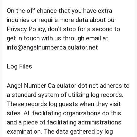
On the off chance that you have extra
inquiries or require more data about our
Privacy Policy, don’t stop for a second to
get in touch with us through email at
info@angelnumbercalculator.net
Log Files
Angel Number Calculator dot net adheres to
a standard system of utilizing log records.
These records log guests when they visit
sites. All facilitating organizations do this
and a piece of facilitating administrations’
examination. The data gathered by log