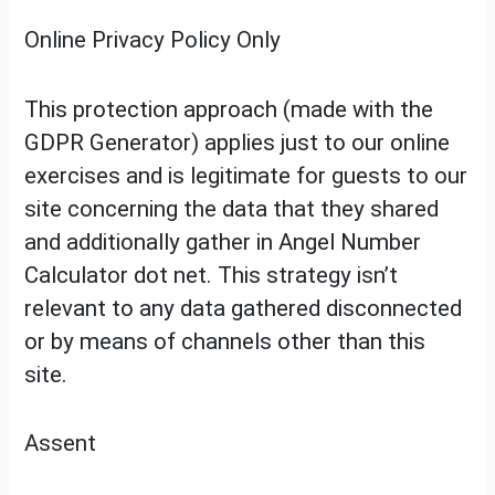
Online Privacy Policy Only
This protection approach (made with the
GDPR Generator) applies just to our online
exercises and is legitimate for guests to our
site concerning the data that they shared
and additionally gather in Angel Number
Calculator dot net. This strategy isn’t
relevant to any data gathered disconnected
or by means of channels other than this
site.
Assent